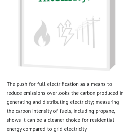
The push for full electrification as a means to
reduce emissions overlooks the carbon produced in
generating and distributing electricity; measuring
the carbon intensity of fuels, including propane,
shows it can be a cleaner choice for residential
energy compared to grid electricity.