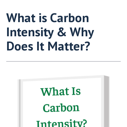
What is Carbon
Intensity & Why
Does It Matter?