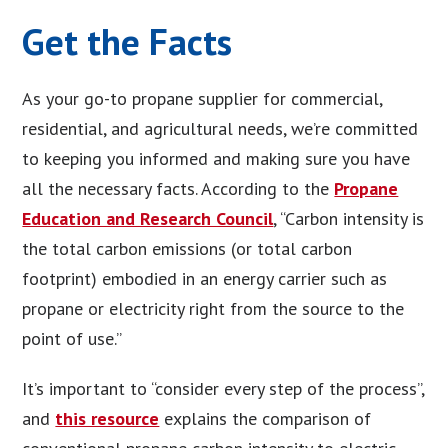
Get the Facts
As your go-to propane supplier for commercial,
residential, and agricultural needs, we’re committed
to keeping you informed and making sure you have
all the necessary facts. According to the
Propane
Education and Research Council
, “Carbon intensity is
the total carbon emissions (or total carbon
footprint) embodied in an energy carrier such as
propane or electricity right from the source to the
point of use.”
It’s important to “consider every step of the process”,
and
this resource
explains the comparison of