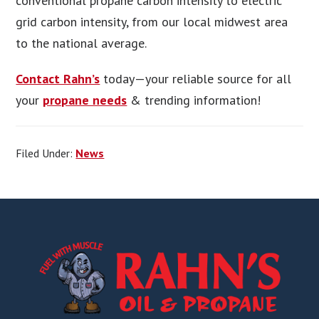
conventional propane carbon intensity to electric
grid carbon intensity, from our local midwest area
to the national average.
Contact Rahn’s
today—your reliable source for all
your
propane needs
& trending information!
Filed Under:
News
Footer