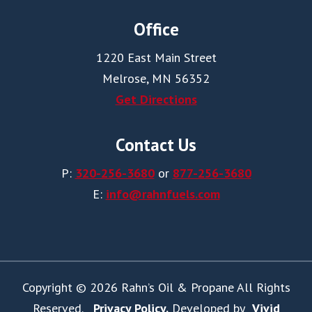
Office
1220 East Main Street
Melrose, MN 56352
Get Directions
Contact Us
P:
320-256-3680
or
877-256-3680
E:
info@rahnfuels.com
Copyright © 2026 Rahn’s Oil & Propane All Rights
Reserved.
Privacy Policy.
Developed by
Vivid