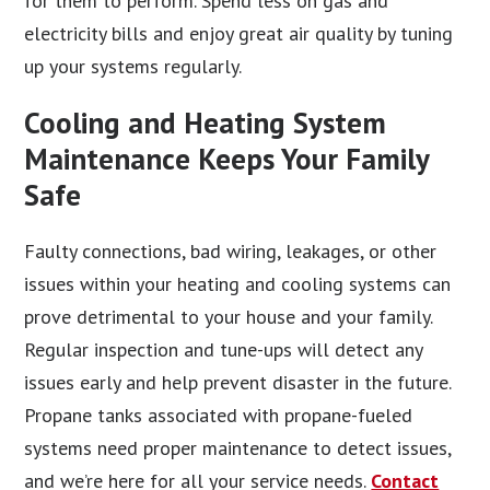
for them to perform. Spend less on gas and
electricity bills and enjoy great air quality by tuning
up your systems regularly.
Cooling and Heating System
Maintenance Keeps Your Family
Safe
Faulty connections, bad wiring, leakages, or other
issues within your heating and cooling systems can
prove detrimental to your house and your family.
Regular inspection and tune-ups will detect any
issues early and help prevent disaster in the future.
Propane tanks associated with propane-fueled
systems need proper maintenance to detect issues,
and we’re here for all your service needs.
Contact