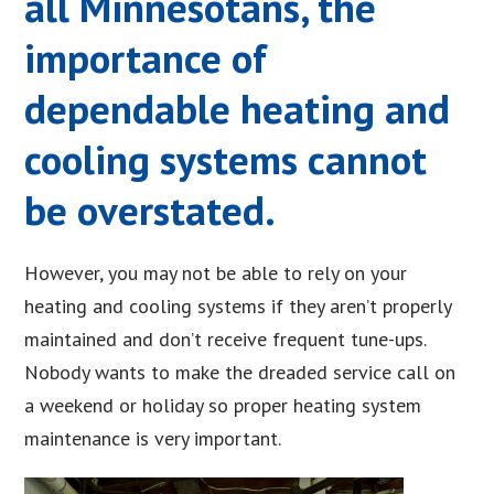
all Minnesotans, the
importance of
dependable heating and
cooling systems cannot
be overstated.
However, you may not be able to rely on your
heating and cooling systems if they aren’t properly
maintained and don’t receive frequent tune-ups.
Nobody wants to make the dreaded service call on
a weekend or holiday so proper heating system
maintenance is very important.