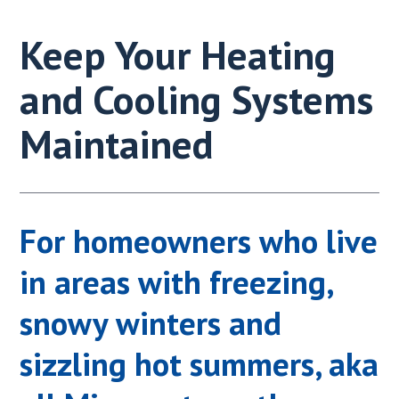
Keep Your Heating
and Cooling Systems
Maintained
For homeowners who live
in areas with freezing,
snowy winters and
sizzling hot summers, aka