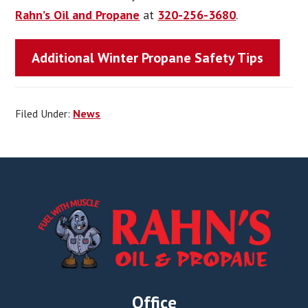
Rahn’s Oil and Propane
at
320-256-3680
.
Additional Winter Propane Safety Tips
Filed Under:
News
Footer
Office