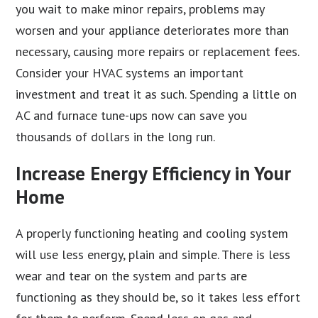
you wait to make minor repairs, problems may
worsen and your appliance deteriorates more than
necessary, causing more repairs or replacement fees.
Consider your HVAC systems an important
investment and treat it as such. Spending a little on
AC and furnace tune-ups now can save you
thousands of dollars in the long run.
Increase Energy Efficiency in Your
Home
A properly functioning heating and cooling system
will use less energy, plain and simple. There is less
wear and tear on the system and parts are
functioning as they should be, so it takes less effort