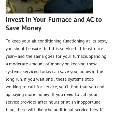
Invest In Your Furnace and AC to
Save Money
To keep your air conditioning functioning at its best,
you should ensure that it is serviced at least once a
year—and the same goes for your furnace. Spending
a moderate amount of money on keeping these
systems serviced today can save you money in the
long run. If you wait until these systems stop
working to call for service, you’ll find that you end
up paying more money! If you need to call your
service provider after hours or at an inopportune
time, there will likely be additional service fees. If