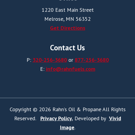
1220 East Main Street
Melrose, MN 56352
Get Directions
Contact Us
P:
320-256-3680
or
877-256-3680
E:
info@rahnfuels.com
Copyright © 2026 Rahn’s Oil & Propane All Rights
Reserved.
Privacy Policy.
Developed by
Vivid
Image
.