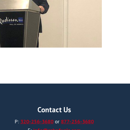
Contact Us
P:
320-256-3680
or
877-256-3680