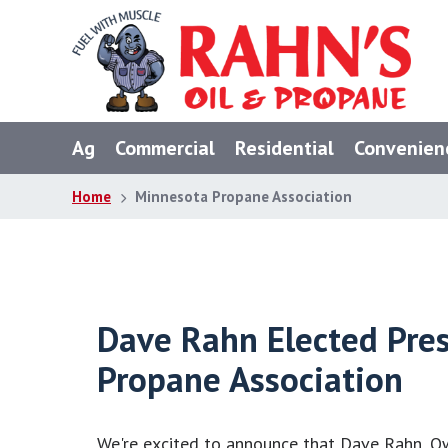
Skip
Skip
Skip
to
to
to
primary
main
footer
navigation
content
Ag
Commercial
Residential
Convenien
Home
Minnesota Propane Association
Dave Rahn Elected Pre
Propane Association
We're excited to announce that Dave Rahn, O