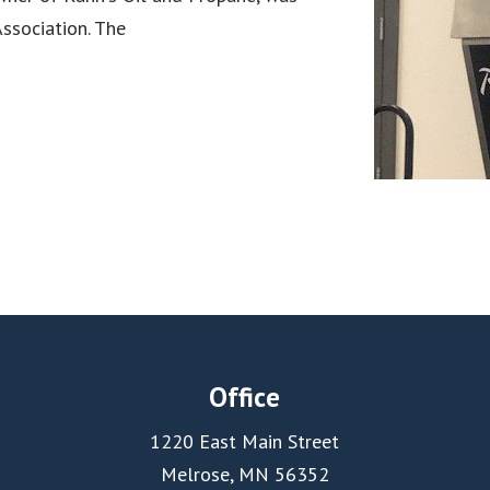
ssociation. The
Office
1220 East Main Street
Melrose, MN 56352