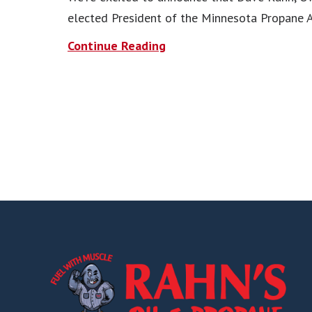
elected President of the Minnesota Propane A
Continue Reading
Footer