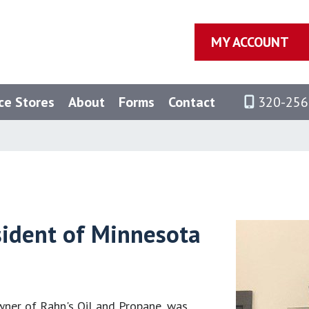
MY ACCOUNT
ce Stores
About
Forms
Contact
320-256
sident of Minnesota
wner of Rahn's Oil and Propane, was