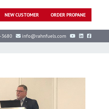
NEW CUSTOMER
ORDER PROPANE
-3680
info@rahnfuels.com